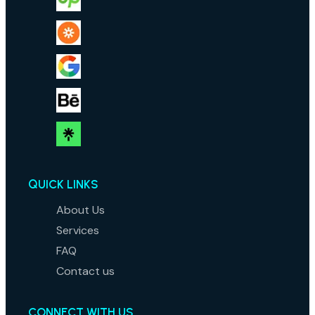
QUICK LINKS
About Us
Services
FAQ
Contact us
CONNECT WITH US