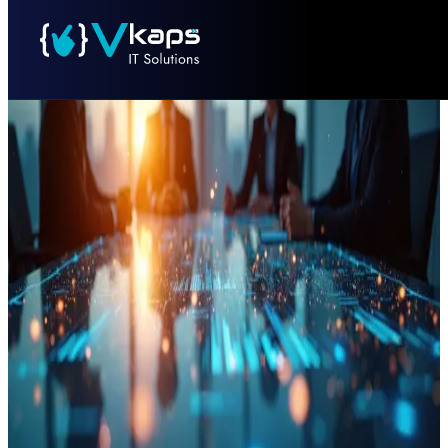
PROJECT NAME
INDUSTRY