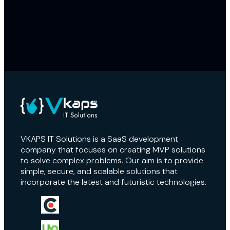
Enterprise-grade AWS S3 storage ensures fast, reliable access to
media files.
Automated Data Import & Processing
Import and convert existing PowerPoint files into the platform’s
native format effortlessly.
Premium User Experience
Intuitive interface and responsive layouts for a professional
experience.
VKAPS IT Solutions is a SaaS development
company that focuses on creating MVP solutions
to solve complex problems. Our aim is to provide
simple, secure, and scalable solutions that
incorporate the latest and futuristic technologies.