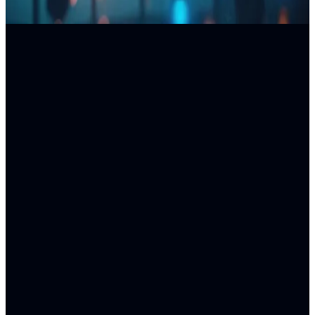
DELIVERABLES
PROCESS